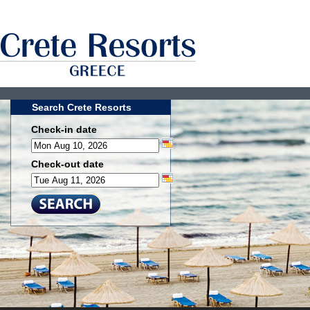
Search Crete Resorts
Check-in date
Check-out date