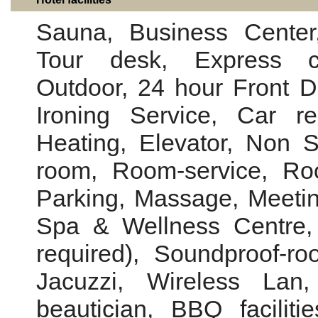
Sauna, Business Center,
Tour desk, Express ch
Outdoor, 24 hour Front 
Ironing Service, Car re
Heating, Elevator, Non 
room, Room-service, Roo
Parking, Massage, Meeting
Spa & Wellness Centre, 
required), Soundproof-ro
Jacuzzi, Wireless Lan, 
beautician, BBQ facilit