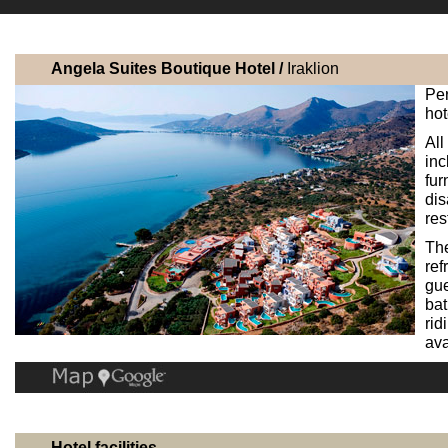
Angela Suites Boutique Hotel /
Iraklion
Per
hot
All
inc
fur
dis
res
The
ref
gue
bat
rid
ava
Hotel facilities