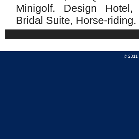
Minigolf, Design Hotel,
Bridal Suite, Horse-riding
© 2011 