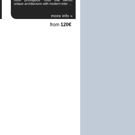
unique architecture with modern inter …
more info »
from
120€