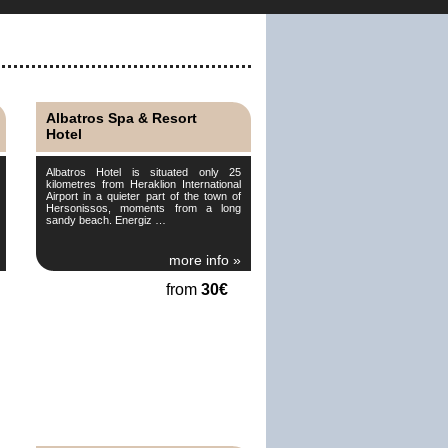
Albatros Spa & Resort
Hotel
Albatros Hotel is situated only 25
kilometres from Heraklion International
Airport in a quieter part of the town of
Hersonissos, moments from a long
sandy beach. Energiz …
more info »
from
30€