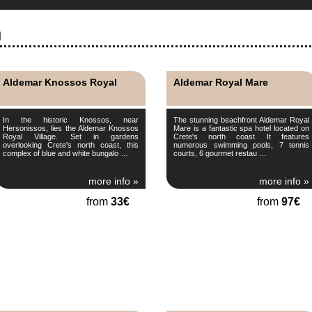
n
Aldemar Knossos Royal
Aldemar Royal Mare
In the historic Knossos, near
The stunning beachfront Aldemar Royal
Hersonissos, lies the Aldemar Knossos
Mare is a fantastic spa hotel located on
Royal Village. Set in gardens
Crete's north coast. It features
overlooking Crete's north coast, this
numerous swimming pools, 7 tennis
complex of blue and white bungalo …
courts, 6 gourmet restau …
more info »
more info »
from
33€
from
97€