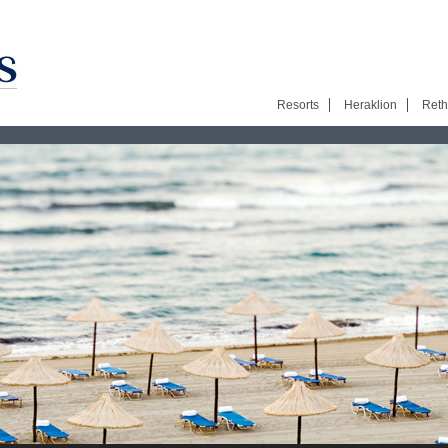
Resorts
Heraklion
Ret