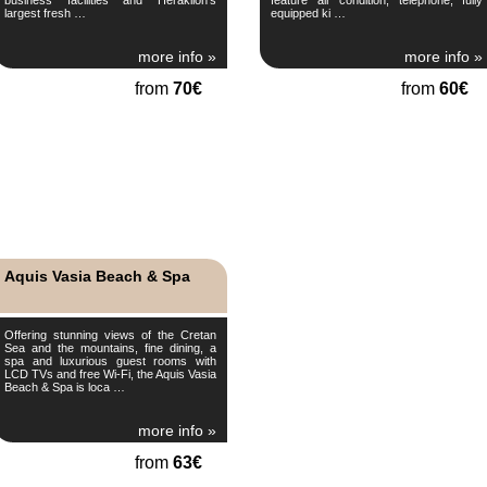
largest fresh …
equipped ki …
more info »
more info »
from
70€
from
60€
Aquis Vasia Beach & Spa
Offering stunning views of the Cretan
Sea and the mountains, fine dining, a
spa and luxurious guest rooms with
LCD TVs and free Wi-Fi, the Aquis Vasia
Beach & Spa is loca …
more info »
from
63€