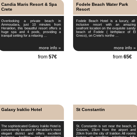
Candia Maris Resort & Spa
Fodele Beach Water Park
Crete
Resort
Overlooking a private beach in
Fodele Beach Hotel is a luxury, all-
Ammoudara, just 10 minutes from
inclusive resort with an amazing
Heraklion, this beautiful resort offers a
seafront location on the exquisite sandy
huge spa and 4 pools, providing a
beach of Fodele ( birthplace of El
tranquil setting for a relaxing …
Greco), on Crete's northe …
more info »
more info »
from
57€
from
65€
Galaxy Iraklio Hotel
St Constantin
The sophisticated Galaxy Iraklio Hotel is
St. Constantin is set near the beach, in
conveniently located in Heraklion's most
Gouves, 15km from the airport and
elegant district and offers excellent
20km from the city of Iraklion. All rooms
business facilities and Heraklion's
feature air condition, telephone, fully