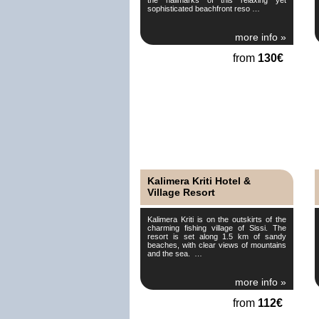
sophisticated beachfront reso …
more info »
from
130€
Kalimera Kriti Hotel &
Village Resort
Kalimera Kriti is on the outskirts of the
charming fishing village of Sissi. The
resort is set along 1.5 km of sandy
beaches, with clear views of mountains
and the sea. …
more info »
from
112€