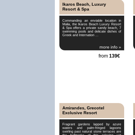
Ikaros Beach, Luxury
Resort & Spa
Commanding an enviable location in
Malia, the Ikaros Beach Luxury Resort
& Spa offers a private sandy beach, 7
swimming pools and delicate dishes of
Greek and Internation …
more info »
from
139€
Amirandes, Grecotel
Exclusive Resort
Fragrant gardens lapped by azure
waters and palm-fringed lagoons
swirling past natural stone terraces are
the hallmarks of this relaxing yet