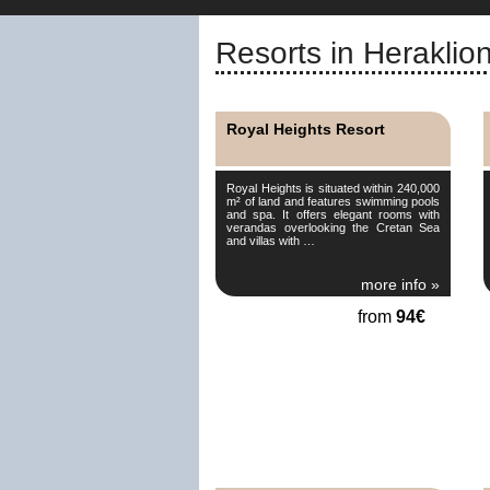
Resorts in Heraklio
Royal Heights Resort
Royal Heights is situated within 240,000
m² of land and features swimming pools
and spa. It offers elegant rooms with
verandas overlooking the Cretan Sea
and villas with …
more info »
from
94€