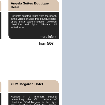
Angela Suites Boutique
Hotel
Perfectly situated 350m from the beach
in the village of Sissi, this boutique hotel,
offers 5-star accommodation between
Heraklion and Agios Nikolaos. All
individual in …
more info »
from
56€
GDM Megaron Hotel
Housed in a landmark building
overlooking the Old Harbour of
Heraklion, GDM Megaron is the city's
most prestigious hotel that blends