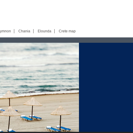
hymnon
Chania
Elounda
Crete map