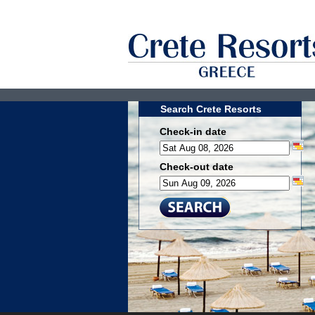
Search Crete Resorts
Check-in date
Check-out date