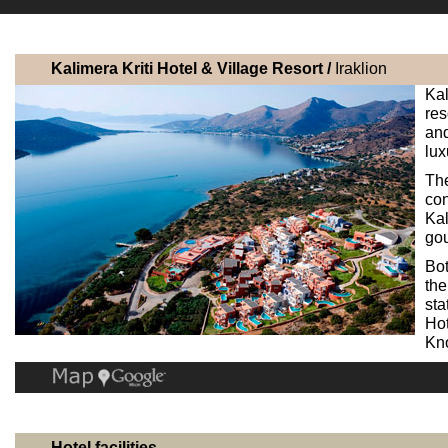
Kalimera Kriti Hotel & Village Resort /
Iraklion
Kal
res
an
lux
Th
co
Kal
gou
Bot
the
sta
Hot
Kno
Hotel facilities