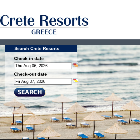
Search Crete Resorts
Check-in date
Check-out date