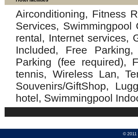
Airconditioning, Fitness 
Services, Swimmingpool 
rental, Internet services,
Included, Free Parking, 
Parking (fee required), 
tennis, Wireless Lan, Te
Souvenirs/GiftShop, Lug
hotel, Swimmingpool Indo
© 2011 