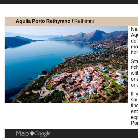
Aquila Porto Rethymno /
Rethimni
Nex
Aq
del
roo
hom
Sta
ric
wit
or 
or 
If
sau
fin
ent
exp
Por