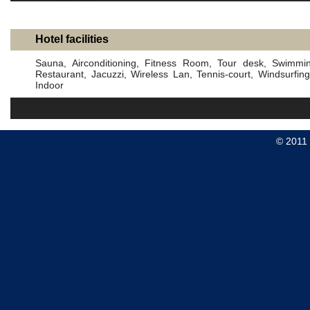
Hotel facilities
Sauna, Airconditioning, Fitness Room, Tour desk, Swimmin
Restaurant, Jacuzzi, Wireless Lan, Tennis-court, Windsurfi
Indoor
© 2011 