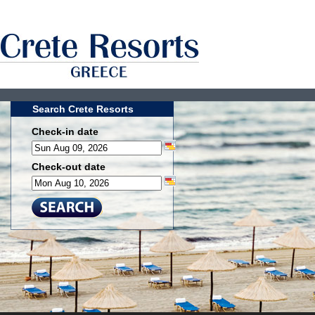
Search Crete Resorts
Check-in date
Check-out date