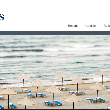
Resorts
Heraklion
Ret