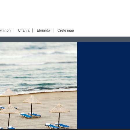
hymnon
Chania
Elounda
Crete map