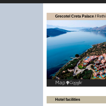
Grecotel Creta Palace /
Reth
Hotel facilities