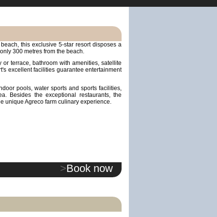
beach, this exclusive 5-star resort disposes a
 only 300 metres from the beach.
or terrace, bathroom with amenities, satellite
rt's excellent facilities guarantee entertainment
door pools, water sports and sports facilities,
a. Besides the exceptional restaurants, the
he unique Agreco farm culinary experience.
>
Book now