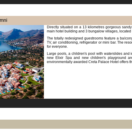
imni
Directly situated on a 13 kilometres gorgeous sandy 
main hotel building and 3 bungalow villages, located
The totally redesigned guestrooms feature a balcony 
TV, air conditioning, refrigerator or mini bar. The reso
for everyone.
Large pools, a children's pool with waterslides and in
new Elixir Spa and new children's playground are
environmentally awarded Creta Palace Hotel offers t