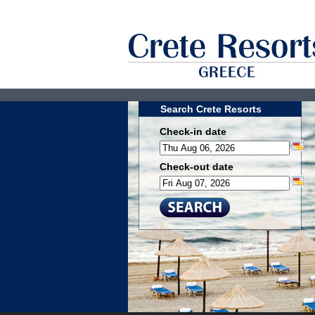
Search Crete Resorts
Check-in date
Check-out date