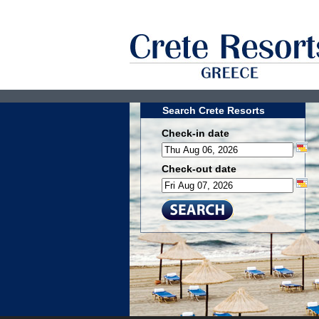
Search Crete Resorts
Check-in date
Check-out date