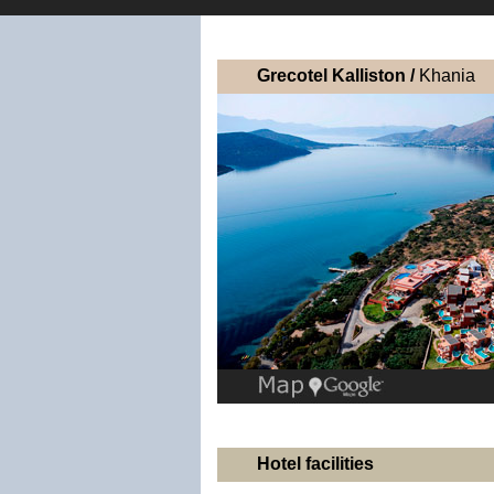
Grecotel Kalliston /
Khania
Hotel facilities