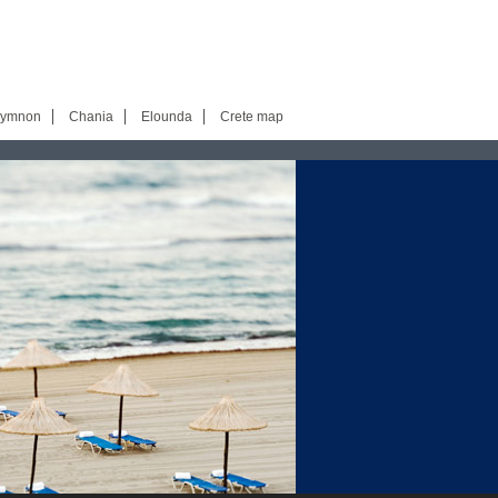
hymnon
Chania
Elounda
Crete map