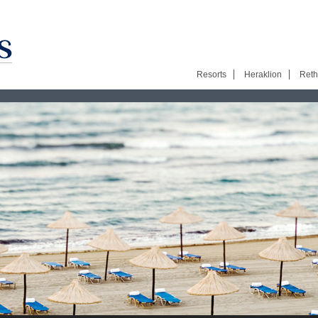
Resorts
Heraklion
Ret