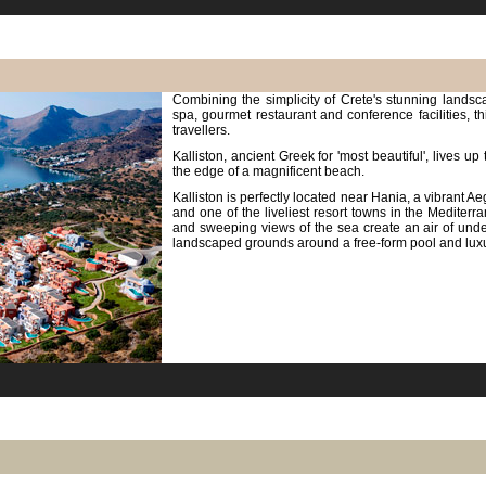
Combining the simplicity of Crete's stunning landscap
spa, gourmet restaurant and conference facilities, th
travellers.
Kalliston, ancient Greek for 'most beautiful', lives up
the edge of a magnificent beach.
Kalliston is perfectly located near Hania, a vibrant A
and one of the liveliest resort towns in the Medite
and sweeping views of the sea create an air of unde
landscaped grounds around a free-form pool and lu