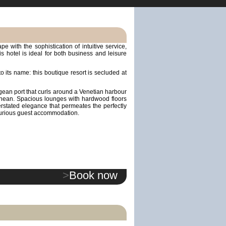
e with the sophistication of intuitive service,
is hotel is ideal for both business and leisure
 to its name: this boutique resort is secluded at
egean port that curls around a Venetian harbour
rranean. Spacious lounges with hardwood floors
rstated elegance that permeates the perfectly
xurious guest accommodation.
>
Book now