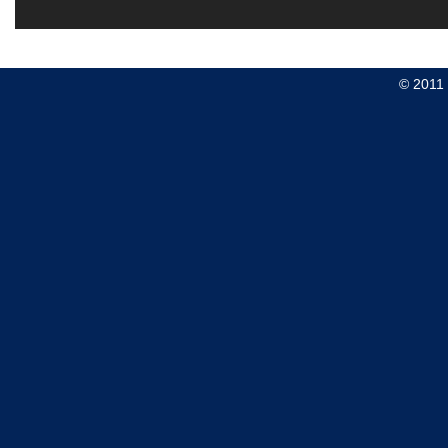
© 2011 