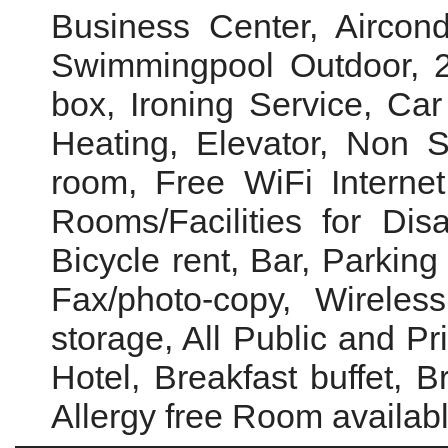
Business Center, Aircond
Swimmingpool Outdoor, 2
box, Ironing Service, Car 
Heating, Elevator, Non 
room, Free WiFi Interne
Rooms/Facilities for Disa
Bicycle rent, Bar, Parking
Fax/photo-copy, Wireles
storage, All Public and P
Hotel, Breakfast buffet, B
Allergy free Room availab