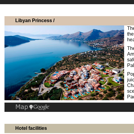
Libyan Princess /
The
the
hea
The
Amo
saf
Pal
Po
jui
Cha
sc
Pac
Hotel facilities