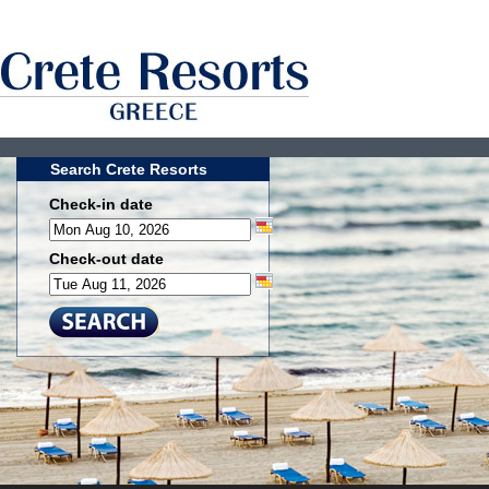
Search Crete Resorts
Check-in date
Check-out date