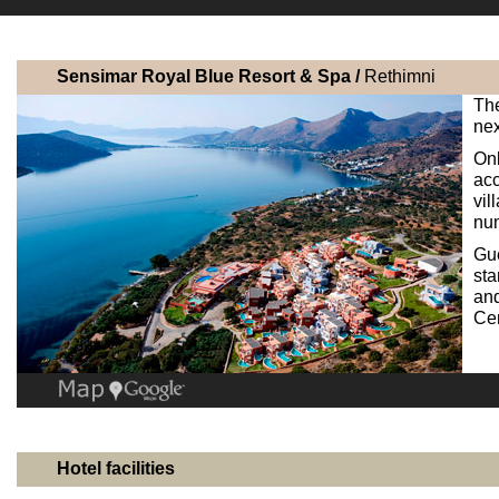
Sensimar Royal Blue Resort & Spa /
Rethimni
The
nex
Onl
ac
vil
num
Gu
sta
and
Cen
Hotel facilities