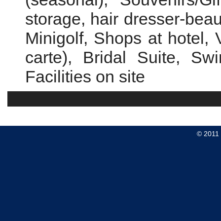
storage, hair dresser-beaut
Minigolf, Shops at hotel, 
carte), Bridal Suite, S
Facilities on site
© 2011 