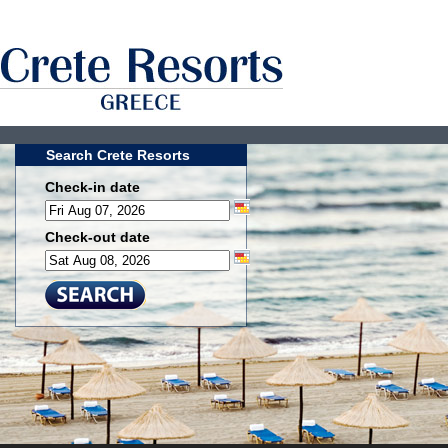
Search Crete Resorts
Check-in date
Check-out date