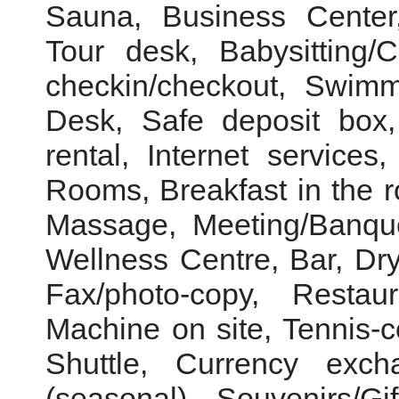
Sauna, Business Center,
Tour desk, Babysitting/
checkin/checkout, Swimm
Desk, Safe deposit box
rental, Internet service
Rooms, Breakfast in the 
Massage, Meeting/Banquet
Wellness Centre, Bar, Dry
Fax/photo-copy, Resta
Machine on site, Tennis-co
Shuttle, Currency exc
(seasonal), Souvenirs/Gi