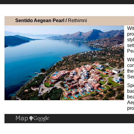
Sentido Aegean Pearl /
Rethimni
Wi
pr
st
se
Pea
Wit
com
the
Sen
Sp
bac
bea
Aeg
pro