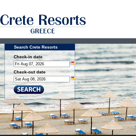
Search Crete Resorts
Check-in date
Check-out date