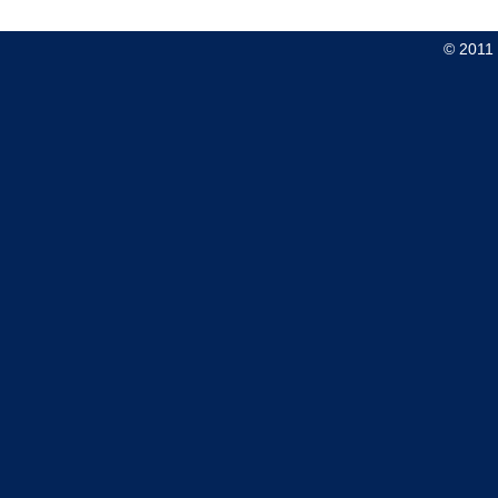
© 2011 