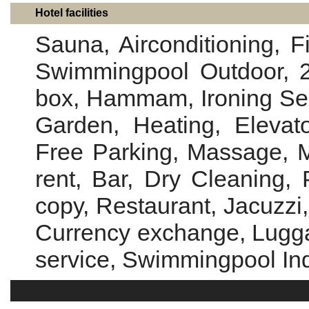
Hotel facilities
Sauna, Airconditioning, 
Swimmingpool Outdoor, 2
box, Hammam, Ironing Servi
Garden, Heating, Elevato
Free Parking, Massage, Me
rent, Bar, Dry Cleaning, 
copy, Restaurant, Jacuzzi,
Currency exchange, Lugga
service, Swimmingpool In